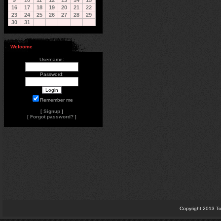
9
10
11
12
13
14
15
16
17
18
19
20
21
22
23
24
25
26
27
28
29
30
31
Welcome
Username:
Password:
Remember me
[
Signup
]
[
Forgot password?
]
Copyright 2013 To