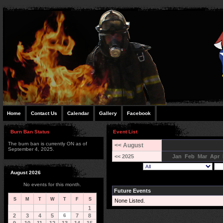
Home
Contact Us
Calendar
Gallery
Facebook
Burn Ban Status
Event List
The burn ban is currently ON as of
<< August
September 4, 2025.
<< 2025
Jan
Feb
Mar
Apr
August 2026
No events for this month.
Future Events
S
M
T
W
T
F
S
None Listed.
1
2
3
4
5
6
7
8