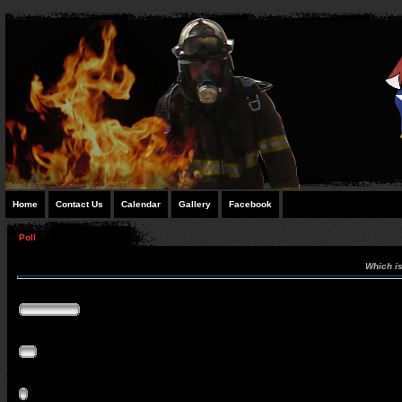
Home
Contact Us
Calendar
Gallery
Facebook
Poll
Which is