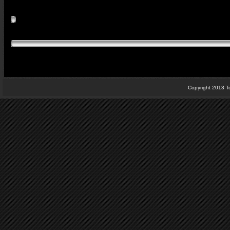
Copyright 2013 T