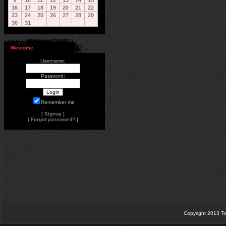
9
10
11
12
13
14
15
16
17
18
19
20
21
22
23
24
25
26
27
28
29
30
31
Welcome
Username:
Password:
Remember me
[
Signup
]
[
Forgot password?
]
Copyright 2013 To