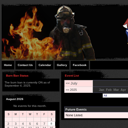
Home
Contact Us
Calendar
Gallery
Facebook
Burn Ban Status
Event List
The burn ban is currently ON as of
<< July
September 4, 2025.
<< 2025
Jan
Feb
Mar
Apr
August 2026
No events for this month.
Future Events
S
M
T
W
T
F
S
None Listed.
1
2
3
4
5
6
7
8