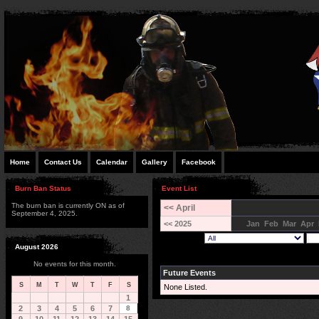
Home
Contact Us
Calendar
Gallery
Facebook
Burn Ban Status
Event List
The burn ban is currently ON as of
<< April
September 4, 2025.
<< 2025
Jan
Feb
Mar
Apr
August 2026
No events for this month.
Future Events
S
M
T
W
T
F
S
None Listed.
1
2
3
4
5
6
7
8