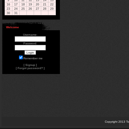
9
10
11
12
13
14
15
16
17
18
19
20
21
22
23
24
25
26
27
28
29
30
31
Welcome
Username:
Password:
Remember me
[
Signup
]
[
Forgot password?
]
Copyright 2013 To