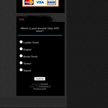
Poll
Which is your favorite Tolar VFD
truck?
Ladder Truck
Engine
Brush Truck
Tanker
Squad
Posted by
mhutsell
Votes: 797
Comments: 0
Previous polls