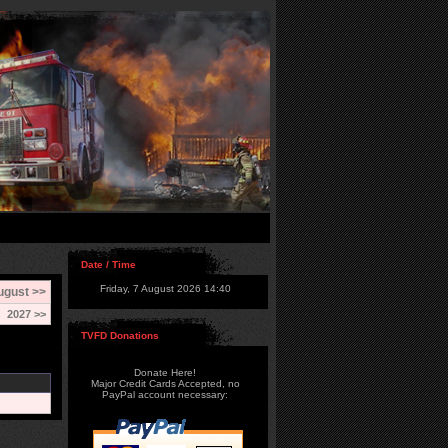
Date / Time
Friday, 7 August 2026 14:40
ugust >>
2027 >>
TVFD Donations
Donate Here!
Major Credit Cards Accepted, no
PayPal account necessary: