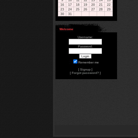
9
10
11
12
13
14
15
16
17
18
19
20
21
22
23
24
25
26
27
28
29
30
31
Welcome
Username:
Password:
Remember me
[
Signup
]
[
Forgot password?
]