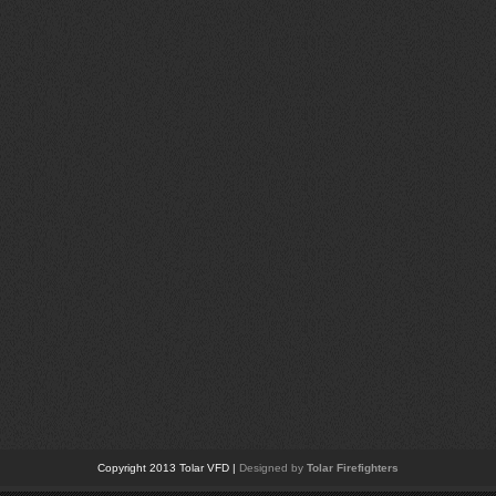
Copyright 2013 Tolar VFD |
Designed by
Tolar Firefighters