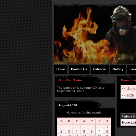
Home
Contact Us
Calendar
Gallery
Fac
Burn Ban Status
Event List
The burn ban is currently ON as of
<< June
September 4, 2025.
<< 2025
August 2026
No events for this month.
Future E
S
M
T
W
T
F
S
None List
1
2
3
4
5
6
7
8