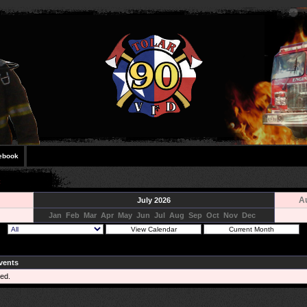
ebook
A
July 2026
Jan
Feb
Mar
Apr
May
Jun
Jul
Aug
Sep
Oct
Nov
Dec
vents
ed.