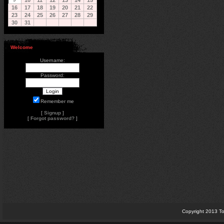
10
11
12
13
14
15
16
17
18
19
20
21
22
23
24
25
26
27
28
29
30
31
Welcome
Username:
Password:
Remember me
[
Signup
]
[
Forgot password?
]
Copyright 2013 To