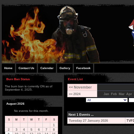
Home
Contact Us
Calendar
Gallery
Facebook
Burn Ban Status
Event List
The burn ban is currently ON as of
<< November
September 4, 2025.
<< 2024
Jan
Feb
Mar
Apr
August 2026
No events for this month.
Next 1 Events ...
S
M
T
W
T
F
S
Tuesday 27 January 2026
TVFD
1
2
3
4
5
6
7
8
9