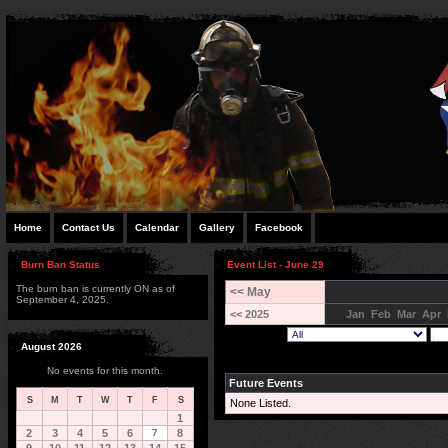
Home
Contact Us
Calendar
Gallery
Facebook
Burn Ban Status
Event List - June 29
The burn ban is currently ON as of
<< May
September 4, 2025.
<< 2025
Jan
Feb
Mar
Apr
August 2026
No events for this month.
Future Events
S
M
T
W
T
F
S
None Listed.
1
2
3
4
5
6
7
8