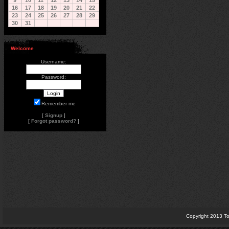
9
10
11
12
13
14
15
16
17
18
19
20
21
22
23
24
25
26
27
28
29
30
31
Welcome
Username:
Password:
Remember me
[
Signup
]
[
Forgot password?
]
Copyright 2013 To