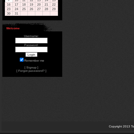
10
11
12
13
14
15
16
17
18
19
20
21
22
23
24
25
26
27
28
29
30
31
Welcome
Username:
Password:
Remember me
[
Signup
]
[
Forgot password?
]
Copyright 2013 To