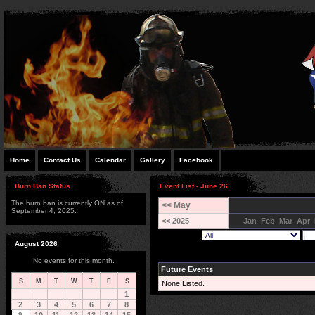
Home
Contact Us
Calendar
Gallery
Facebook
Burn Ban Status
Event List - June 26
The burn ban is currently ON as of
<< May
September 4, 2025.
<< 2025
Jan
Feb
Mar
Apr
August 2026
No events for this month.
Future Events
S
M
T
W
T
F
S
None Listed.
1
2
3
4
5
6
7
8
9