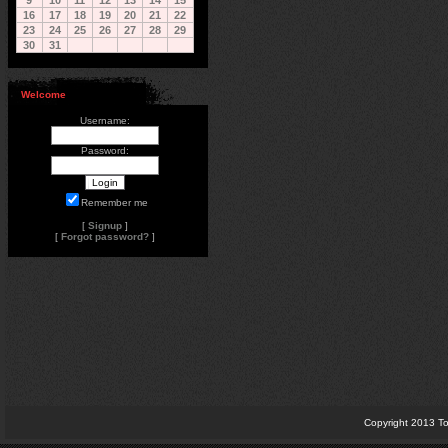
9
10
11
12
13
14
15
16
17
18
19
20
21
22
23
24
25
26
27
28
29
30
31
Welcome
Username:
Password:
Remember me
[
Signup
]
[
Forgot password?
]
Copyright 2013 To