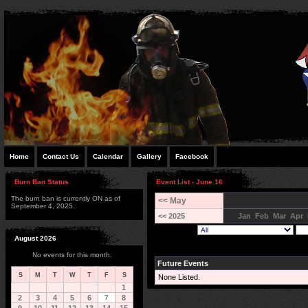
Home
Contact Us
Calendar
Gallery
Facebook
Burn Ban Status
Event List - June 16
The burn ban is currently ON as of
<< May
September 4, 2025.
<< 2025
Jan
Feb
Mar
Apr
August 2026
No events for this month.
Future Events
S
M
T
W
T
F
S
None Listed.
1
2
3
4
5
6
7
8