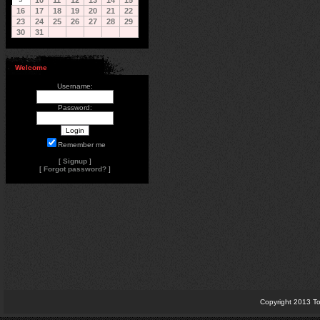
10
11
12
13
14
15
16
17
18
19
20
21
22
23
24
25
26
27
28
29
30
31
Welcome
Username:
Password:
Remember me
[
Signup
]
[
Forgot password?
]
Copyright 2013 To