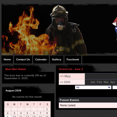
Home
Contact Us
Calendar
Gallery
Facebook
Burn Ban Status
Event List - June 2
The burn ban is currently ON as of
<< May
September 4, 2025.
<< 2025
Jan
Feb
Mar
Apr
August 2026
No events for this month.
Future Events
S
M
T
W
T
F
S
None Listed.
1
2
3
4
5
6
7
8
9