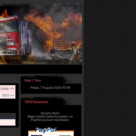
Date / Time
Friday, 7 August 2026 05:56
June >>
2027 >>
TVFD Donations
Donate Here!
Major Credit Cards Accepted, no
PayPal account necessary: