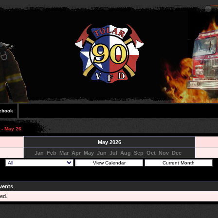
ebook
 - May 26
May 2026
Jan
Feb
Mar
Apr
May
Jun
Jul
Aug
Sep
Oct
Nov
Dec
vents
ed.