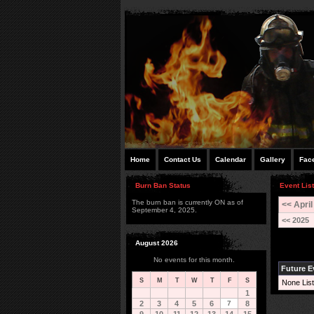
Home
Contact Us
Calendar
Gallery
Fac
Burn Ban Status
Event List
The burn ban is currently ON as of
<< April
September 4, 2025.
<< 2025
August 2026
No events for this month.
Future E
S
M
T
W
T
F
S
None List
1
2
3
4
5
6
7
8