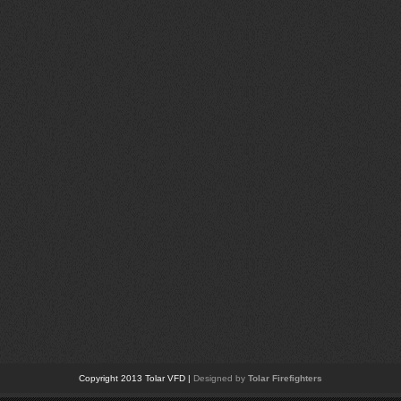
Copyright 2013 Tolar VFD |
Designed by
Tolar Firefighters