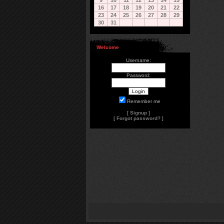
9
10
11
12
13
14
15
16
17
18
19
20
21
22
23
24
25
26
27
28
29
30
31
Welcome
Username:
Password:
Remember me
[
Signup
]
[
Forgot password?
]