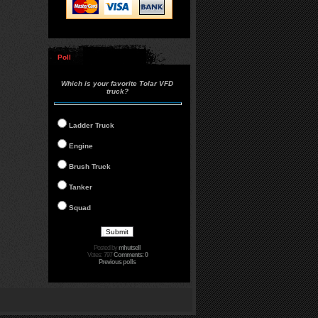
Poll
Which is your favorite Tolar VFD
truck?
Ladder Truck
Engine
Brush Truck
Tanker
Squad
Posted by
mhutsell
Votes: 797
Comments: 0
Previous polls