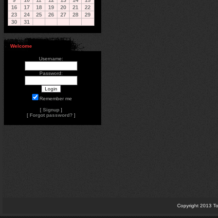
9
10
11
12
13
14
15
16
17
18
19
20
21
22
23
24
25
26
27
28
29
30
31
Welcome
Username:
Password:
Remember me
[
Signup
]
[
Forgot password?
]
Copyright 2013 To