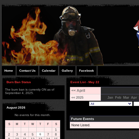
Home
Contact Us
Calendar
Gallery
Facebook
Burn Ban Status
Event List - May 22
The burn ban is currently ON as of
<< April
September 4, 2025.
<< 2025
Jan
Feb
Mar
Apr
August 2026
No events for this month.
Future Events
S
M
T
W
T
F
S
None Listed.
1
2
3
4
5
6
7
8