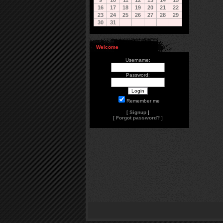
9
10
11
12
13
14
15
16
17
18
19
20
21
22
23
24
25
26
27
28
29
30
31
Welcome
Username:
Password:
Remember me
[
Signup
]
[
Forgot password?
]