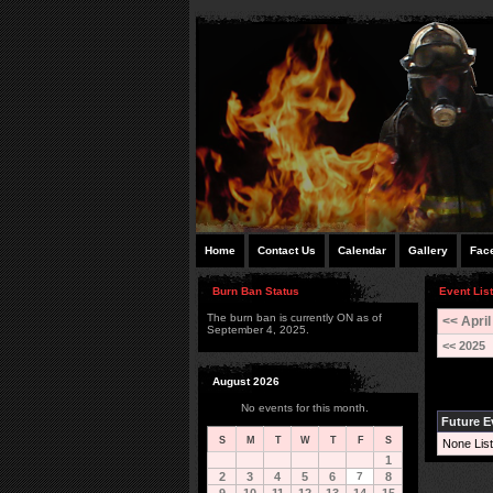
Home
Contact Us
Calendar
Gallery
Fac
Burn Ban Status
Event List
The burn ban is currently ON as of
<< April
September 4, 2025.
<< 2025
August 2026
No events for this month.
Future E
S
M
T
W
T
F
S
None List
1
2
3
4
5
6
7
8