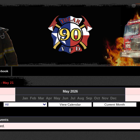
ebook
 - May 21
May 2026
Jan
Feb
Mar
Apr
May
Jun
Jul
Aug
Sep
Oct
Nov
Dec
vents
ed.