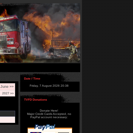
Date / Time
Friday, 7 August 2026 20:38
June >>
2027 >>
TVFD Donations
Donate Here!
Major Credit Cards Accepted, no
PayPal account necessary: