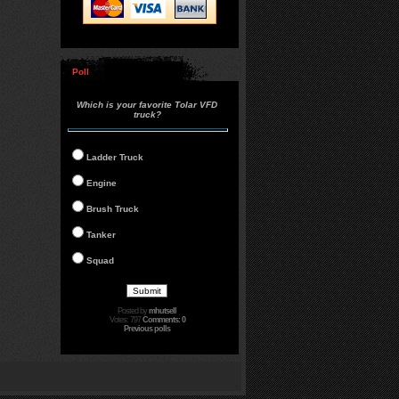
Poll
Which is your favorite Tolar VFD
truck?
Ladder Truck
Engine
Brush Truck
Tanker
Squad
Posted by
mhutsell
Votes: 797
Comments: 0
Previous polls