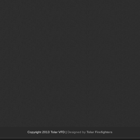
Copyright 2013 Tolar VFD |
Designed by
Tolar Firefighters