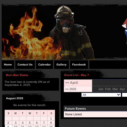
Home
Contact Us
Calendar
Gallery
Facebook
Burn Ban Status
Event List - May 7
The burn ban is currently ON as of
<< April
September 4, 2025.
<< 2025
Jan
Feb
Mar
Apr
August 2026
No events for this month.
Future Events
S
M
T
W
T
F
S
None Listed.
1
2
3
4
5
6
7
8
9