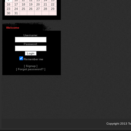
10
11
12
13
14
15
16
17
18
19
20
21
22
23
24
25
26
27
28
29
30
31
Welcome
Username:
Password:
Remember me
[
Signup
]
[
Forgot password?
]
Copyright 2013 To